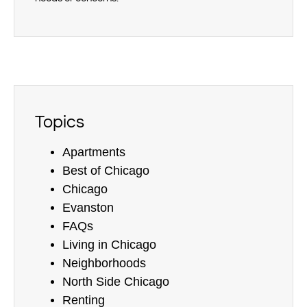
Topics
Apartments
Best of Chicago
Chicago
Evanston
FAQs
Living in Chicago
Neighborhoods
North Side Chicago
Renting