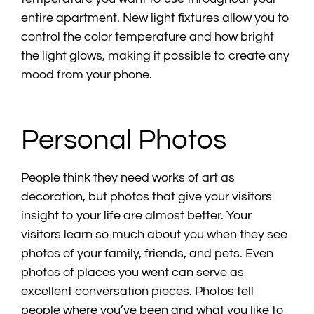
entire apartment. New light fixtures allow you to
control the color temperature and how bright
the light glows, making it possible to create any
mood from your phone.
Personal Photos
People think they need works of art as
decoration, but photos that give your visitors
insight to your life are almost better. Your
visitors learn so much about you when they see
photos of your family, friends, and pets. Even
photos of places you went can serve as
excellent conversation pieces. Photos tell
people where you’ve been and what you like to