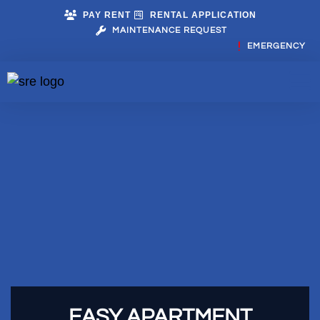
PAY RENT
RENTAL APPLICATION
MAINTENANCE REQUEST
EMERGENCY
EASY APARTMENT