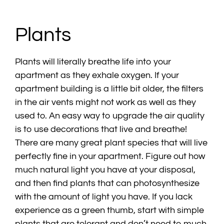
Plants
Plants will literally breathe life into your
apartment as they exhale oxygen. If your
apartment building is a little bit older, the filters
in the air vents might not work as well as they
used to. An easy way to upgrade the air quality
is to use decorations that live and breathe!
There are many great plant species that will live
perfectly fine in your apartment. Figure out how
much natural light you have at your disposal,
and then find plants that can photosynthesize
with the amount of light you have. If you lack
experience as a green thumb, start with simple
plants that are tolerant and don’t need to much