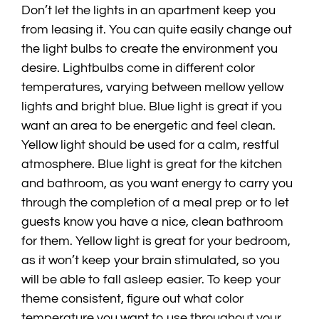
Don’t let the lights in an apartment keep you
from leasing it. You can quite easily change out
the light bulbs to create the environment you
desire. Lightbulbs come in different color
temperatures, varying between mellow yellow
lights and bright blue. Blue light is great if you
want an area to be energetic and feel clean.
Yellow light should be used for a calm, restful
atmosphere. Blue light is great for the kitchen
and bathroom, as you want energy to carry you
through the completion of a meal prep or to let
guests know you have a nice, clean bathroom
for them. Yellow light is great for your bedroom,
as it won’t keep your brain stimulated, so you
will be able to fall asleep easier. To keep your
theme consistent, figure out what color
temperature you want to use throughout your