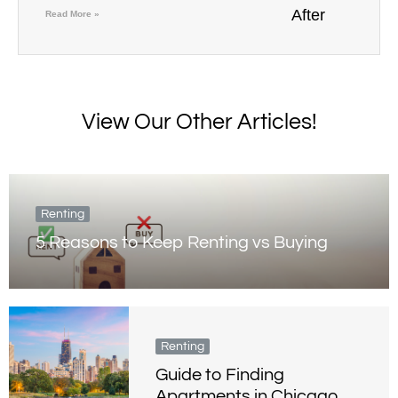
Read More »
View Our Other Articles!
Renting
5 Reasons to Keep Renting vs Buying
Renting
Guide to Finding
Apartments in Chicago