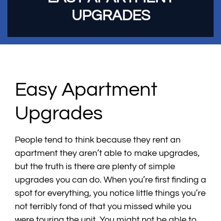
UPGRADES
Easy Apartment
Upgrades
People tend to think because they rent an
apartment they aren’t able to make upgrades,
but the truth is there are plenty of simple
upgrades you can do. When you’re first finding a
spot for everything, you notice little things you’re
not terribly fond of that you missed while you
were touring the unit. You might not be able to