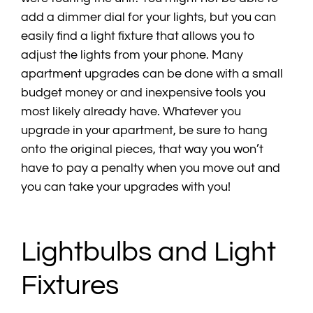
add a dimmer dial for your lights, but you can
easily find a light fixture that allows you to
adjust the lights from your phone. Many
apartment upgrades can be done with a small
budget money or and inexpensive tools you
most likely already have. Whatever you
upgrade in your apartment, be sure to hang
onto the original pieces, that way you won’t
have to pay a penalty when you move out and
you can take your upgrades with you!
Lightbulbs and Light
Fixtures