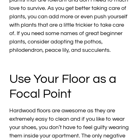
love to survive. As you get better taking care of
plants, you can add more or even push yourself
with plants that are a little trickier to take care
of. If you need some names of great beginner
plants, consider adopting the pothos,
philodendron, peace lily, and succulents.
Use Your Floor as a
Focal Point
Hardwood floors are awesome as they are
extremely easy to clean and if you like to wear
your shoes, you don’t have to feel guilty wearing
them inside your apartment. The only negative