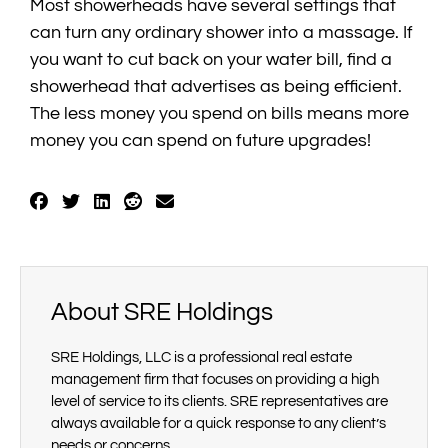
Most showerheads have several settings that
can turn any ordinary shower into a massage. If
you want to cut back on your water bill, find a
showerhead that advertises as being efficient.
The less money you spend on bills means more
money you can spend on future upgrades!
About SRE Holdings
SRE Holdings, LLC is a professional real estate
management firm that focuses on providing a high
level of service to its clients. SRE representatives are
always available for a quick response to any client’s
needs or concerns.