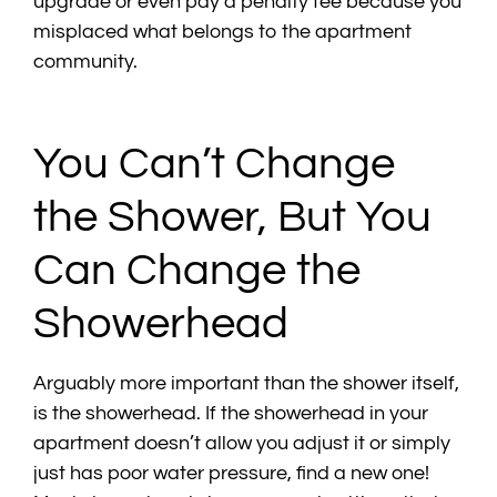
upgrade or even pay a penalty fee because you
misplaced what belongs to the apartment
community.
You Can’t Change
the Shower, But You
Can Change the
Showerhead
Arguably more important than the shower itself,
is the showerhead. If the showerhead in your
apartment doesn’t allow you adjust it or simply
just has poor water pressure, find a new one!