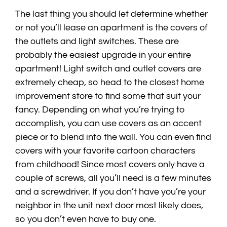
The last thing you should let determine whether
or not you’ll lease an apartment is the covers of
the outlets and light switches. These are
probably the easiest upgrade in your entire
apartment! Light switch and outlet covers are
extremely cheap, so head to the closest home
improvement store to find some that suit your
fancy. Depending on what you’re trying to
accomplish, you can use covers as an accent
piece or to blend into the wall. You can even find
covers with your favorite cartoon characters
from childhood! Since most covers only have a
couple of screws, all you’ll need is a few minutes
and a screwdriver. If you don’t have you’re your
neighbor in the unit next door most likely does,
so you don’t even have to buy one.