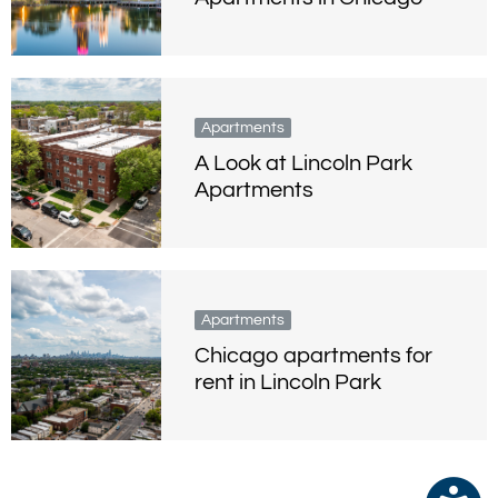
Apartments
A Look at Lincoln Park
Apartments
Apartments
Chicago apartments for
rent in Lincoln Park