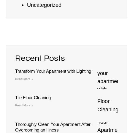
Uncategorized
Recent Posts
Transform Your Apartment with Lighting
Read More »
Tile Floor Cleaning
Read More »
Thoroughly Clean Your Apartment After
Overcoming an Illness