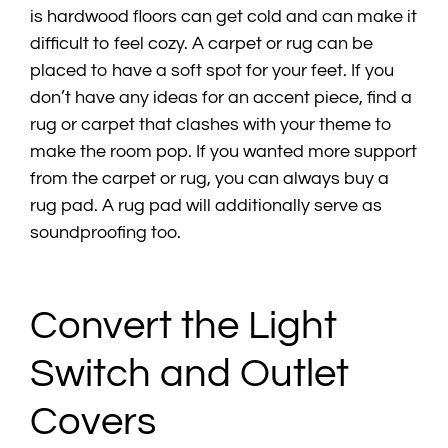
is hardwood floors can get cold and can make it
difficult to feel cozy. A carpet or rug can be
placed to have a soft spot for your feet. If you
don’t have any ideas for an accent piece, find a
rug or carpet that clashes with your theme to
make the room pop. If you wanted more support
from the carpet or rug, you can always buy a
rug pad. A rug pad will additionally serve as
soundproofing too.
Convert the Light
Switch and Outlet
Covers