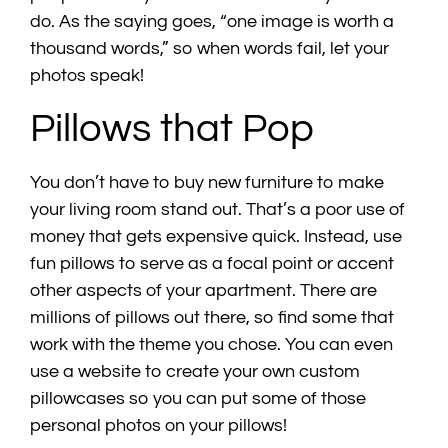
do. As the saying goes, “one image is worth a
thousand words,” so when words fail, let your
photos speak!
Pillows that Pop
You don’t have to buy new furniture to make
your living room stand out. That’s a poor use of
money that gets expensive quick. Instead, use
fun pillows to serve as a focal point or accent
other aspects of your apartment. There are
millions of pillows out there, so find some that
work with the theme you chose. You can even
use a website to create your own custom
pillowcases so you can put some of those
personal photos on your pillows!