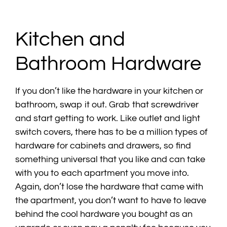
Kitchen and
Bathroom Hardware
If you don’t like the hardware in your kitchen or
bathroom, swap it out. Grab that screwdriver
and start getting to work. Like outlet and light
switch covers, there has to be a million types of
hardware for cabinets and drawers, so find
something universal that you like and can take
with you to each apartment you move into.
Again, don’t lose the hardware that came with
the apartment, you don’t want to have to leave
behind the cool hardware you bought as an